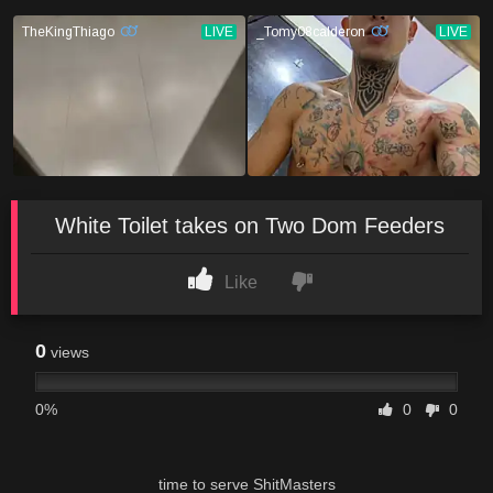
White Toilet takes on Two Dom Feeders
Like
0
views
0%
0
0
time to serve ShitMasters