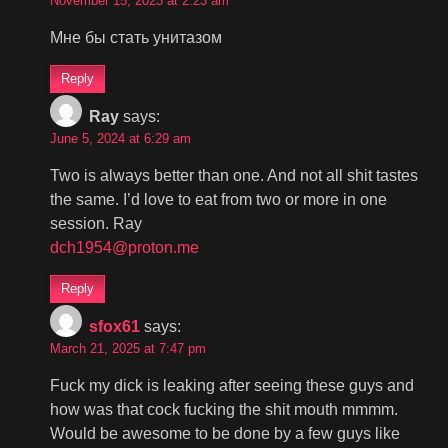
November 15, 2023 at 2:23 am
Мне бы стать унитазом
Reply
Ray
says:
June 5, 2024 at 6:29 am
Two is always better than one. And not all shit tastes
the same. I’d love to eat from two or more in one
session. Ray
dch1954@proton.me
Reply
sfox61
says:
March 21, 2025 at 7:47 pm
Fuck my dick is leaking after seeing these guys and
how was that cock fucking the shit mouth mmmm.
Would be awesome to be done by a few guys like