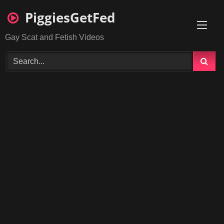
Skip
PiggiesGetFed
to
content
Gay Scat and Fetish Videos