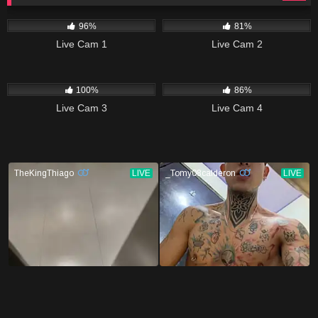
11K
10K
96%
81%
Live Cam 1
Live Cam 2
7K
14K
100%
86%
Live Cam 3
Live Cam 4