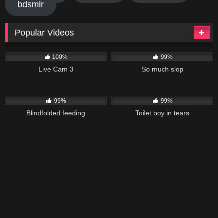
bdsmlr
Popular Videos
7K
40K
03:11
100%
99%
Live Cam 3
So much slop
26K
01:58
71K
01:02
99%
99%
Blindfolded feeding
Toilet boy in tears