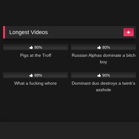
Longest Videos
99K
02:05:05
91K
01:48:01
90%
80%
Pigs at the Troff
Russian Alphas dominate a bitch
boy
179K
01:28:37
186K
01:19:28
89%
90%
What a fucking whore
Dominant duo destroys a twink’s
asshole