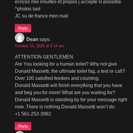
ecricez moi insultes et propos j accepte si possible
^photos taol
JC su de france mon mail
Reply
Dean
says:
October 15, 2025 at 4:14 am
ATTENTION GENTLEMEN.
Are You looking for a human toilet? Why not give
Donald Massetti, the ultimate toilet fag, a text or call?
Over 100 satisfied feeders and counting.
Donald Massetti will finish everything that you have
and beg you for more! What are you waiting for?
Donald Massetti is standing by for your message right
now. There is nothing Donald Massetti won’t do.
+1 561-252-3982
Reply