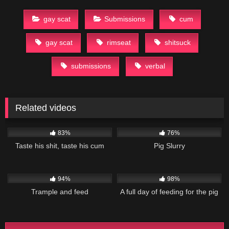
gay scat
Submissions
cum
gay scat
rimseat
shitsuck
submissions
verbal
Related videos
51K
03:45
27K
01:44
83%
76%
Taste his shit, taste his cum
Pig Slurry
19K
02:09
49K
06:48
94%
98%
Trample and feed
A full day of feeding for the pig