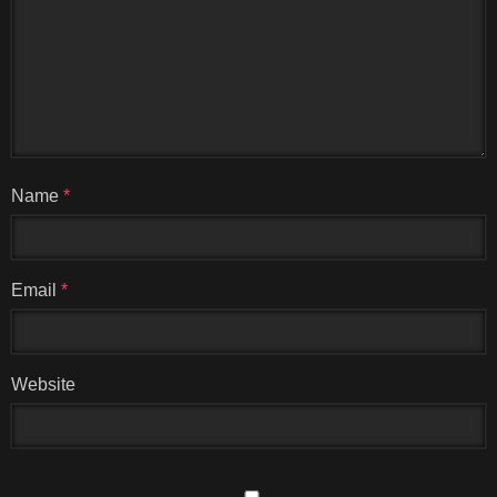
Name
*
Email
*
Website