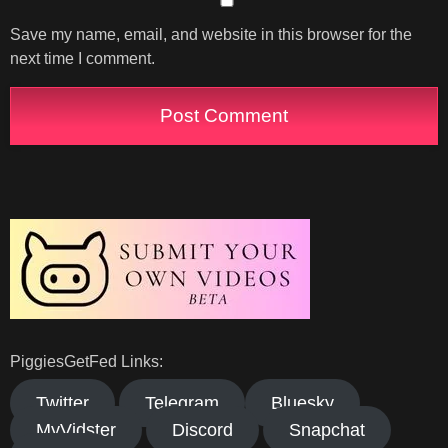
Save my name, email, and website in this browser for the
next time I comment.
PiggiesGetFed Links:
Twitter
Telegram
Bluesky
MyVidster
Discord
Snapchat