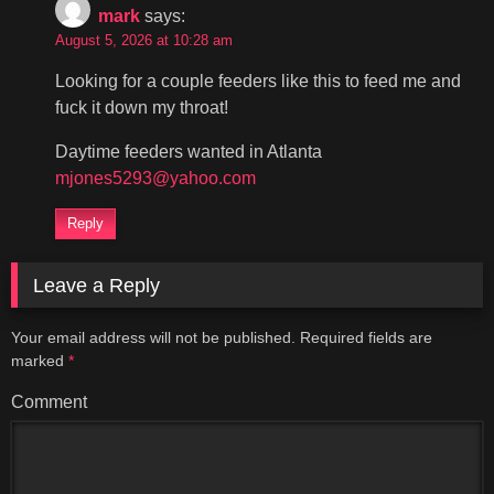
mark
says:
August 5, 2026 at 10:28 am
Looking for a couple feeders like this to feed me and
fuck it down my throat!
Daytime feeders wanted in Atlanta
mjones5293@yahoo.com
Reply
Leave a Reply
Your email address will not be published.
Required fields are
marked
*
Comment