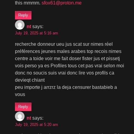
this mmmm.
sfox61@proton.me
Reply
nt
says:
July 19, 2025 at 5:16 am
recherche donneur ueu jus scat sur nimes réel
préférences jeunes males arabes top recois nimes
centre a toide voir me fait doser fister jus et pissetj
vois perso ya es Profiles tous cet pas vrai selon moi
donc no soucis suis vrai donc lire vos profils ca
devieqt chiant
peu importe j arrzrz la deja censurer bastabieb a
vous
Reply
nt
says:
July 19, 2025 at 5:20 am