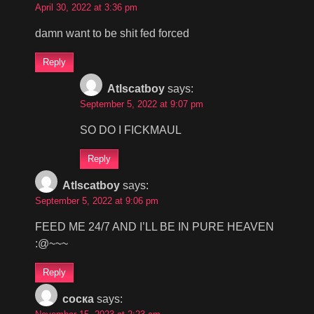
April 30, 2022 at 3:36 pm
damn want to be shit fed forced
Reply
Atlscatboy
says:
September 5, 2022 at 9:07 pm
SO DO I FICKMAUL
Reply
Atlscatboy
says:
September 5, 2022 at 9:06 pm
FEED ME 24/7 AND I’LL BE IN PURE HEAVEN
:@~~~
Reply
соска
says: