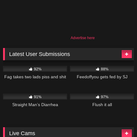
Advertise here
Latest User Submissions
53K
02:55
84K
09:50
92%
88%
Fag takes two lads piss and shit
Feedoffyou gets fed by SJ
101K
10:48
113K
19:01
91%
97%
Straight Man’s Diarrhea
Flush it all
Live Cams