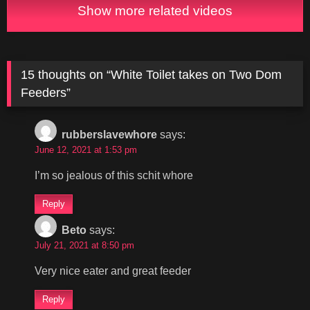
Show more related videos
15 thoughts on “
White Toilet takes on Two Dom
Feeders
”
rubberslavewhore
says:
June 12, 2021 at 1:53 pm
I’m so jealous of this schit whore
Reply
Beto
says:
July 21, 2021 at 8:50 pm
Very nice eater and great feeder
Reply