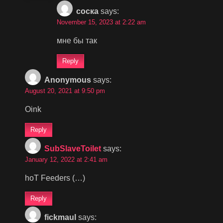
соска
says:
November 15, 2023 at 2:22 am
мне бы так
Reply
Anonymous
says:
August 20, 2021 at 9:50 pm
Oink
Reply
SubSlaveToilet
says:
January 12, 2022 at 2:41 am
hoT Feeders (…)
Reply
fickmaul
says: