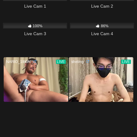
Live Cam 1
Live Cam 2
7K
14K
100%
86%
Live Cam 3
Live Cam 4