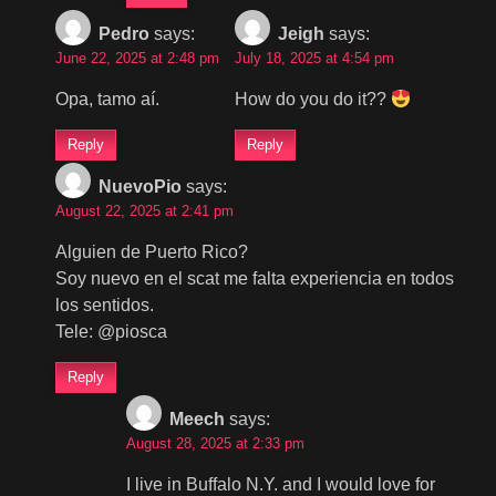
Pedro
says:
Jeigh
says:
June 22, 2025 at 2:48 pm
July 18, 2025 at 4:54 pm
Opa, tamo aí.
How do you do it??
Reply
Reply
NuevoPio
says:
August 22, 2025 at 2:41 pm
Alguien de Puerto Rico?
Soy nuevo en el scat me falta experiencia en todos
los sentidos.
Tele: @piosca
Reply
Meech
says:
August 28, 2025 at 2:33 pm
I live in Buffalo N.Y. and I would love for