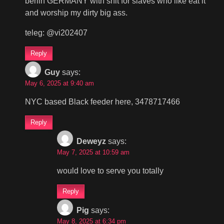
berlin GERMANY with shit for slaves who like eat it
and worship my dirty big ass.
teleg: @vi202407
Reply
Guy
says:
May 6, 2025 at 9:40 am
NYC based Black feeder here, 3478717466
Reply
Deweyz
says:
May 7, 2025 at 10:59 am
would love to serve you totally
Reply
Pig
says:
May 8, 2025 at 6:34 pm