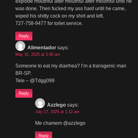
explode mouthful after mouthful after mouthful until he
was done. Then fucked my ass hard until he came,
wiped his shitty cock on my shirt and left.
727-758-9477 for toilet service.
Reply
Alimentador
says:
May 31, 2025 at 3:40 am
Someone to eat my diarrhea? I’m a transgenic man
BR-SP.
Tele – @Tdgg099
Reply
Azzlego
says:
July 17, 2025 at 1:12 am
Me chamem @azzlego
Reply