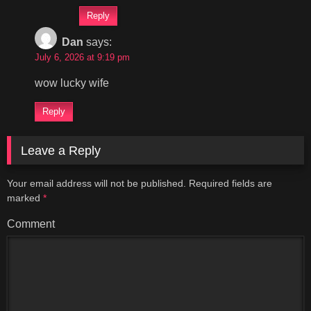
Reply
Dan
says:
July 6, 2026 at 9:19 pm
wow lucky wife
Reply
Leave a Reply
Your email address will not be published.
Required fields are
marked
*
Comment