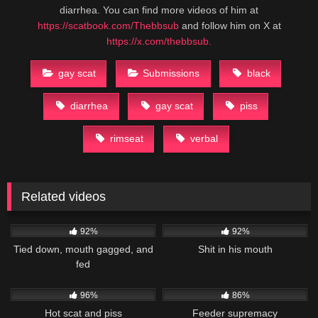
diarrhea. You can find more videos of him at
https://scatbook.com/Thebbsub
and follow him on X at
https://x.com/thebbsub.
gay scat
Submissions
black
diarrhea
gay scat
piss
rimseat
verbal
Related videos
44K
03:43
21K
02:19
92%
92%
Tied down, mouth gagged, and
Shit in his mouth
fed
19K
03:45
42K
44:22
96%
86%
Hot scat and piss
Feeder supremacy