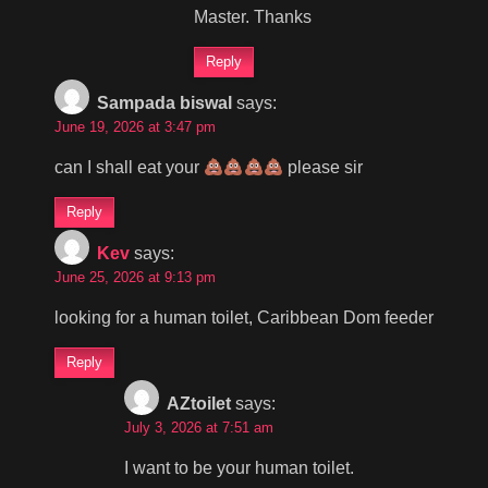
Master. Thanks
Reply
Sampada biswal
says:
June 19, 2026 at 3:47 pm
can I shall eat your
please sir
Reply
Kev
says:
June 25, 2026 at 9:13 pm
looking for a human toilet, Caribbean Dom feeder
Reply
AZtoilet
says:
July 3, 2026 at 7:51 am
I want to be your human toilet.