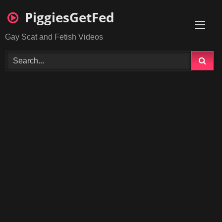
Skip
PiggiesGetFed
to
content
Gay Scat and Fetish Videos