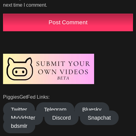
next time I comment.
PiggiesGetFed Links:
Twitter
Telegram
Bluesky
MyVidster
Discord
Snapchat
bdsmlr