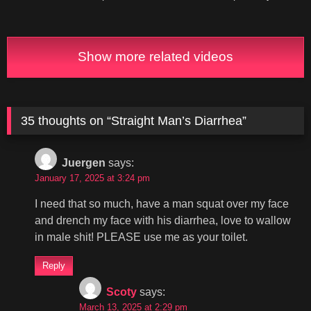
Show more related videos
35 thoughts on “
Straight Man’s Diarrhea
”
Juergen
says:
January 17, 2025 at 3:24 pm
I need that so much, have a man squat over my face
and drench my face with his diarrhea, love to wallow
in male shit! PLEASE use me as your toilet.
Reply
Scoty
says:
March 13, 2025 at 2:29 pm