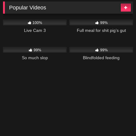
Popular Videos
7K
149K
06:18
100%
99%
Live Cam 3
Full meal for shit pig’s gut
40K
03:11
26K
01:58
99%
99%
So much slop
Blindfolded feeding