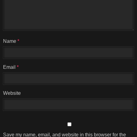
Name
*
Email
*
Website
Save my name, email, and website in this browser for the