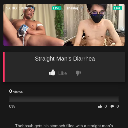
Straight Man’s Diarrhea
Like
0
views
0%
0
0
Thebbsub gets his stomach filled with a straight man’s