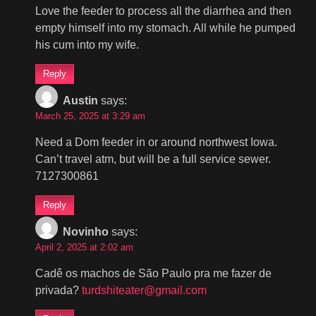
Love the feeder to process all the diarrhea and then
empty himself into my stomach. All while he pumped
his cum into my wife.
Reply
Austin
says:
March 25, 2025 at 3:29 am
Need a Dom feeder in or around northwest Iowa.
Can’t travel atm, but will be a full service sewer.
7127300861
Reply
Novinho
says:
April 2, 2025 at 2:02 am
Cadê os machos de São Paulo pra me fazer de
privada?
turdshiteater@gmail.com