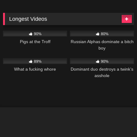
Longest Videos
99K
02:05:05
91K
01:48:01
90%
80%
Pigs at the Troff
Russian Alphas dominate a bitch
boy
179K
01:28:37
186K
01:19:28
89%
90%
What a fucking whore
Dominant duo destroys a twink’s
asshole