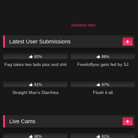
Advertise here
Latest User Submissions
53K
02:55
84K
09:50
92%
88%
Fag takes two lads piss and shit
Feedoffyou gets fed by SJ
101K
10:48
113K
19:01
91%
97%
Straight Man’s Diarrhea
Flush it all
Live Cams
11K
10K
96%
81%