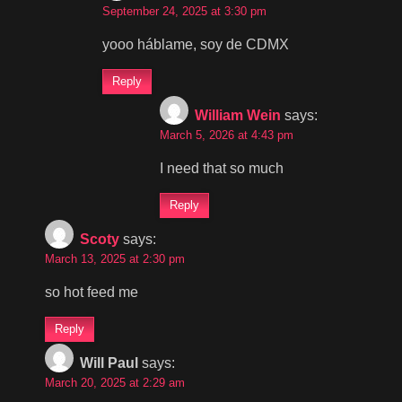
September 24, 2025 at 3:30 pm
yooo háblame, soy de CDMX
Reply
William Wein
says:
March 5, 2026 at 4:43 pm
I need that so much
Reply
Scoty
says:
March 13, 2025 at 2:30 pm
so hot feed me
Reply
Will Paul
says:
March 20, 2025 at 2:29 am