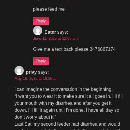
please feed me
Reply
Eater
says:
June 11, 2025 at 12:05 am
Give me a text back please 3476867174
Reply
privy
says:
May 16, 2025 at 10:35 am
I can imagine the conversation in the beginning.
“I want you to wear it to make sure it all goes in. I’ll fill
your mouth with my diarrhea and after you get it
down, I’ll fill it again until I’m done. I have all day so
don’t worry about it.”
Last Sat. my second feeder had diarrhea and would