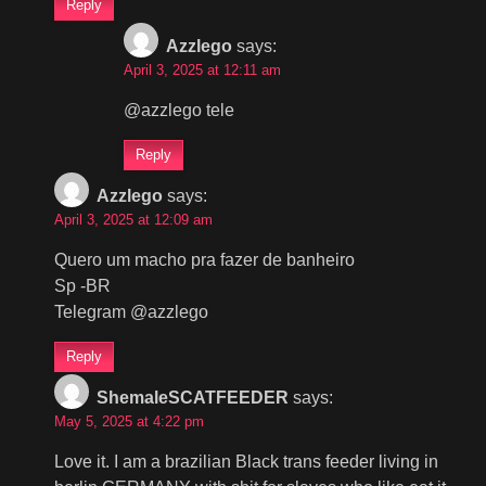
Reply
Azzlego
says:
April 3, 2025 at 12:11 am
@azzlego tele
Reply
Azzlego
says:
April 3, 2025 at 12:09 am
Quero um macho pra fazer de banheiro
Sp -BR
Telegram @azzlego
Reply
ShemaleSCATFEEDER
says:
May 5, 2025 at 4:22 pm
Love it. I am a brazilian Black trans feeder living in