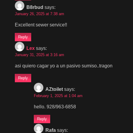
B8rbud
says:
January 26, 2025 at 7:38 am
Excellent sewer service!!
Reply
Lex
says:
January 31, 2025 at 3:16 am
asi quiero cagar yo a un pasivo sumiso..tragon
Reply
AZtoilet
says:
February 1, 2025 at 1:04 am
hello. 928/963-6858
Reply
Rafa
says: