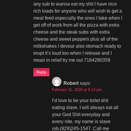
any sub to wanna eat my shit I have nice
rich loads for anyone who will wish to get a
meal feed especially the ones I take when I
get off of work from all the pizza with extra
cheese and the steak subs with extra
cheese and sweet peppers plus all of the
milkshakes I devour also stomach ready to
erupt it’s loud too when I release and I
moan in relief try me out 7164280359
Reply
Robert
says:
February 11, 2026 at 8:14 pm
I’d love to be your toilet shit
eating slave. I will always eat all
your God Shit everyday and
every nite. my name is slave
rob.(929)245-1547. Call me