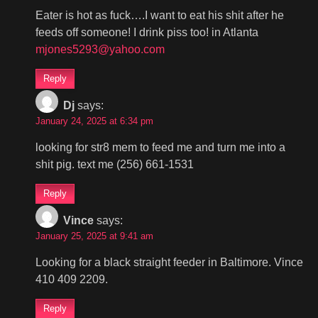
Eater is hot as fuck….I want to eat his shit after he
feeds off someone! I drink piss too! in Atlanta
mjones5293@yahoo.com
Reply
Dj
says:
January 24, 2025 at 6:34 pm
looking for str8 mem to feed me and turn me into a
shit pig. text me (256) 661-1531
Reply
Vince
says:
January 25, 2025 at 9:41 am
Looking for a black straight feeder in Baltimore. Vince
410 409 2209.
Reply