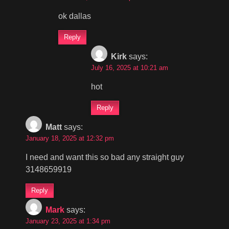
ok dallas
Reply
Kirk
says:
July 16, 2025 at 10:21 am
hot
Reply
Matt
says:
January 18, 2025 at 12:32 pm
I need and want this so bad any straight guy
3148659919
Reply
Mark
says:
January 23, 2025 at 1:34 pm