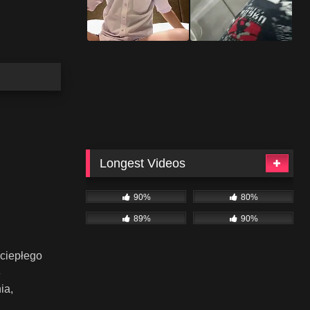
Longest Videos
90%
80%
89%
90%
 ciepłego
8
ia,