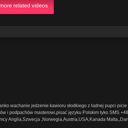
ore related videos
zanko wachanie jedzenie kawioru słodkiego z ładnej pupci picie
ków i podpachów masterowi,pisać języku Polskim tyko SMS +4
cy Anglia,Szwecja ,Norwegia,Austria,USA,Kanada Malta,,Dan