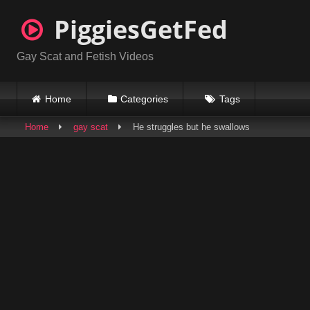
Skip
PiggiesGetFed
to
content
Gay Scat and Fetish Videos
Home
Categories
Tags
Home
gay scat
He struggles but he swallows