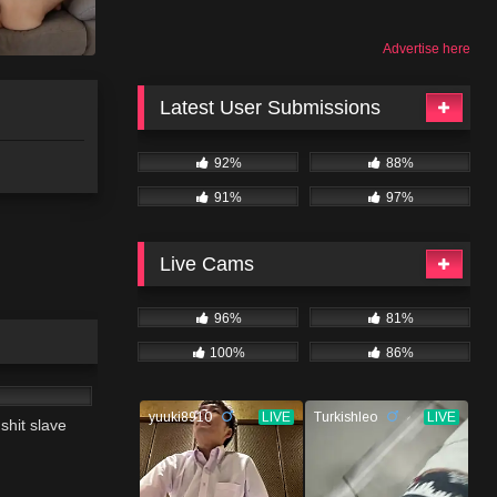
Advertise here
Latest User Submissions
92%
88%
91%
97%
Live Cams
96%
81%
100%
86%
07:34
 shit slave