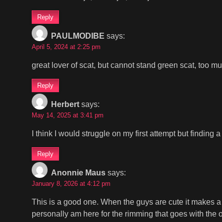
Reply
PAULMODIBE
says:
April 5, 2024 at 2:25 pm
great lover of scat, but cannot stand green scat, too m
Reply
Herbert
says:
May 14, 2025 at 3:41 pm
I think I would struggle on my first attempt but findin
Reply
Anonnie Maus
says:
January 8, 2026 at 4:12 pm
This is a good one. When the guys are cute it makes a 
personally am here for the rimming that goes with the ot