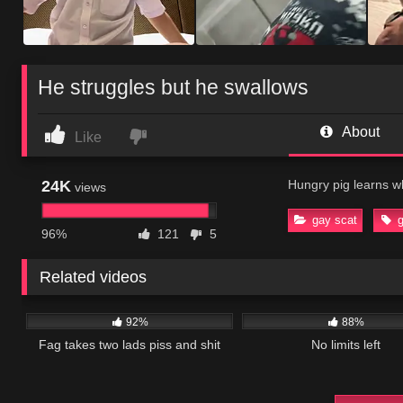
He struggles but he swallows
About
Like
24K
Hungry pig learns wha
views
gay scat
96%
121
5
Related videos
53K
02:55
35K
92%
88%
Fag takes two lads piss and shit
No limits left