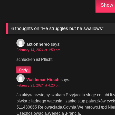
Show m
6 thoughts on “
He struggles but he swallows
”
aktionhereo
says:
February 14, 2024 at 1:50 am
schlucken ist Pflicht
Reply
Waldemar Hirsch
says:
February 21, 2024 at 4:20 pm
Ja aktyw przstojny,szukam Przyjacela sługę co lubi li
piwka z ładnego wacusia lizanko stup paluszków cyc
511430865 Relowacjada,Gdynia,Wejherowo,i tpd Niem
Czechosłowacja,Wenecja ,Francja.