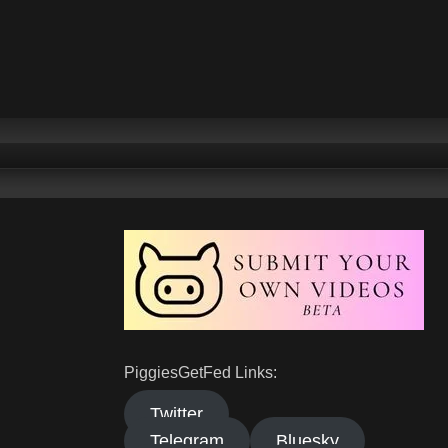
PiggiesGetFed Links:
Twitter
Telegram
Bluesky