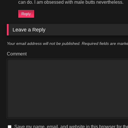
can do. I am obsessed with male butts nevertheless.
Reply
Leave a Reply
Your email address will not be published.
Required fields are mar
Comment
Save my name, email, and website in this browser for th