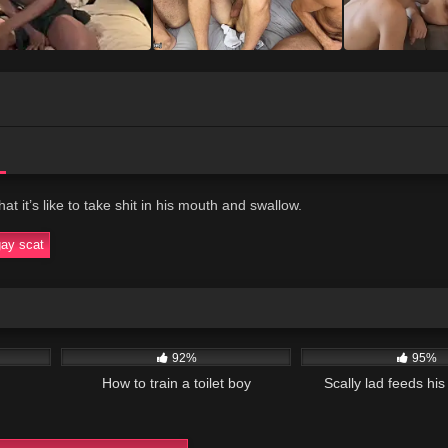
t it’s like to take shit in his mouth and swallow.
gay scat
01:38
24K
01:49
53K
92%
95%
How to train a toilet boy
Scally lad feeds his