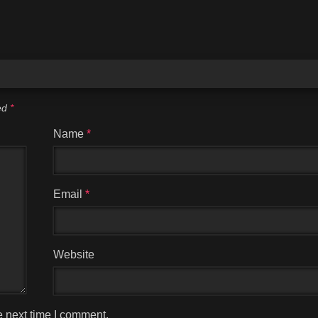
ked
*
Name
*
Email
*
Website
e next time I comment.