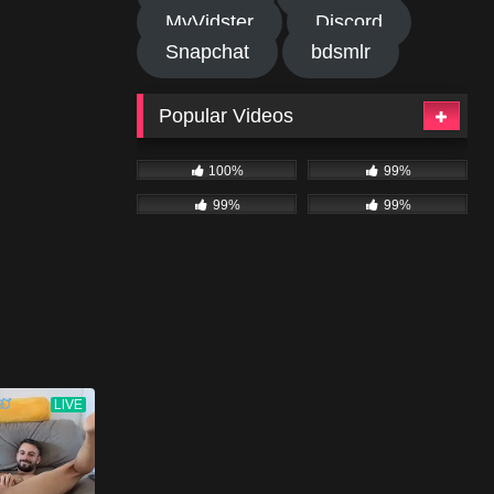
MyVidster
Discord
Snapchat
bdsmlr
Popular Videos
100%
99%
99%
99%