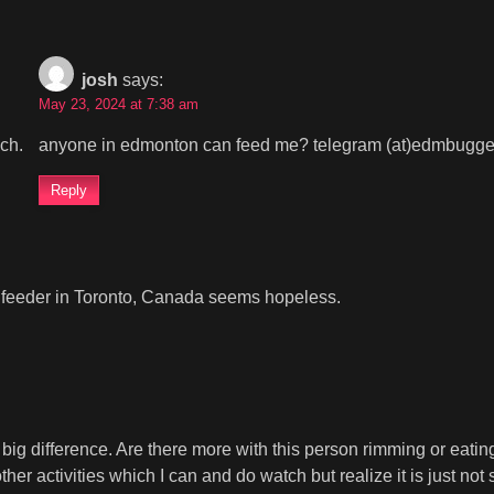
josh
says:
May 23, 2024 at 7:38 am
uch.
anyone in edmonton can feed me? telegram (at)edmbugge
Reply
g a feeder in Toronto, Canada seems hopeless.
big difference. Are there more with this person rimming or eatin
her activities which I can and do watch but realize it is just not