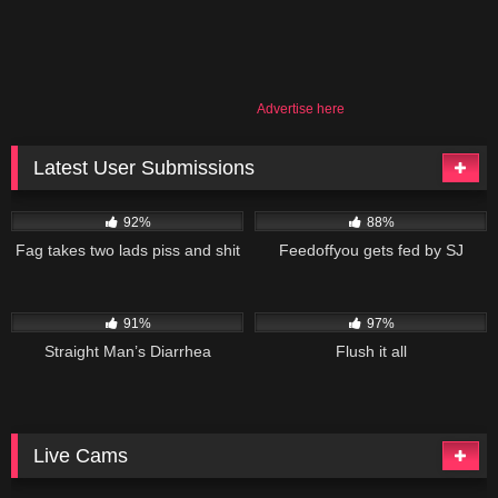
Advertise here
Latest User Submissions
53K
02:55
84K
09:50
92%
88%
Fag takes two lads piss and shit
Feedoffyou gets fed by SJ
101K
10:48
113K
19:01
91%
97%
Straight Man’s Diarrhea
Flush it all
Live Cams
11K
10K