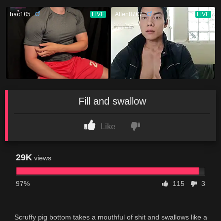
Fill and swallow
Like
29K
views
97%
115
3
Scruffy pig bottom takes a mouthful of shit and swallows like a