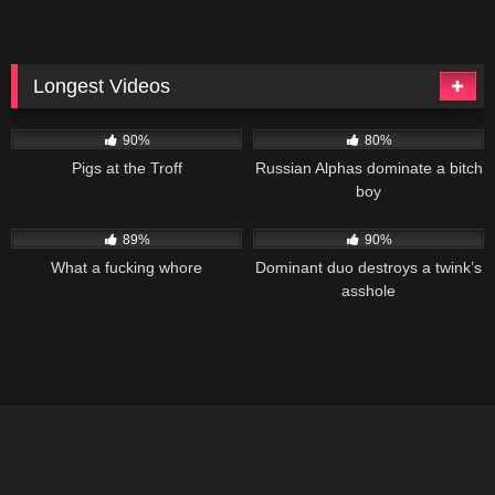
Longest Videos
99K
02:05:05
90K
01:48:01
90%
80%
Pigs at the Troff
Russian Alphas dominate a bitch
boy
179K
01:28:37
186K
01:19:28
89%
90%
What a fucking whore
Dominant duo destroys a twink’s
asshole