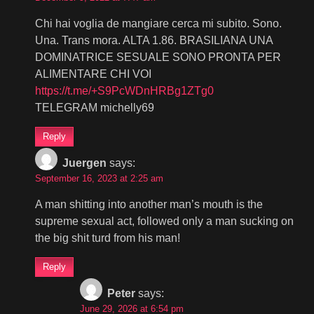
Chi hai voglia de mangiare cerca mi subito. Sono.
Una. Trans mora. ALTA 1.86. BRASILIANA UNA
DOMINATRICE SESUALE SONO PRONTA PER
ALIMENTARE CHI VOI
https://t.me/+S9PcWDnHRBg1ZTg0
TELEGRAM michelly69
Reply
Juergen
says:
September 16, 2023 at 2:25 am
A man shitting into another man’s mouth is the
supreme sexual act, followed only a man sucking on
the big shit turd from his man!
Reply
Peter
says:
June 29, 2026 at 6:54 pm