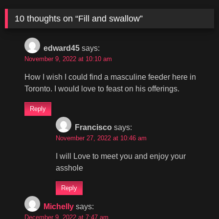
10 thoughts on “
Fill and swallow
”
edward45
says:
November 9, 2022 at 10:10 am
How I wish I could find a masculine feeder here in
Toronto. I would love to feast on his offerings.
Reply
Francisco
says:
November 27, 2022 at 10:46 am
I will Love to meet you and enjoy your
asshole
Reply
Michelly
says:
December 9, 2022 at 7:47 am