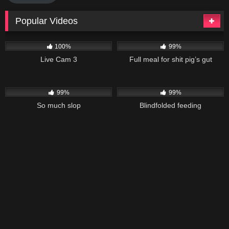
Popular Videos
7K
148K
06:18
100%
99%
Live Cam 3
Full meal for shit pig’s gut
40K
03:11
26K
01:58
99%
99%
So much slop
Blindfolded feeding