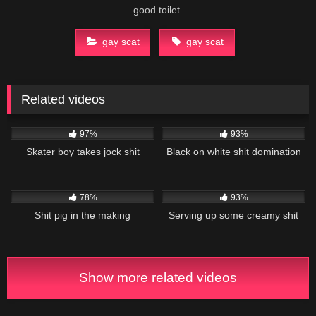
good toilet.
gay scat
gay scat
Related videos
45K
02:58
76K
06:35
97%
93%
Skater boy takes jock shit
Black on white shit domination
21K
20:55
16K
13:23
78%
93%
Shit pig in the making
Serving up some creamy shit
Show more related videos