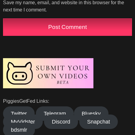
Save my name, email, and website in this browser for the
next time I comment.
PiggiesGetFed Links:
Twitter
Telegram
Bluesky
MyVidster
Discord
Snapchat
bdsmlr