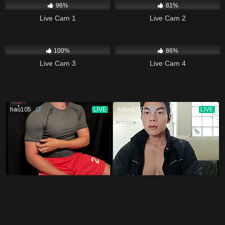
96%
81%
Live Cam 1
Live Cam 2
7K
14K
100%
86%
Live Cam 3
Live Cam 4