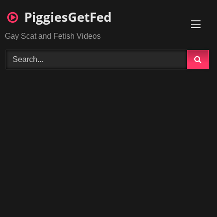
Skip
PiggiesGetFed
to
content
Gay Scat and Fetish Videos