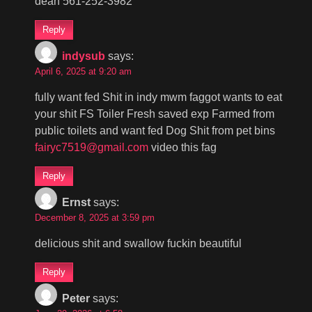
dean 561-252-3982
Reply
indysub
says:
April 6, 2025 at 9:20 am
fully want fed Shit in indy mwm faggot wants to eat
your shit FS Toiler Fresh saved exp Farmed from
public toilets and want fed Dog Shit from pet bins
fairyc7519@gmail.com
video this fag
Reply
Ernst
says:
December 8, 2025 at 3:59 pm
delicious shit and swallow fuckin beautiful
Reply
Peter
says: