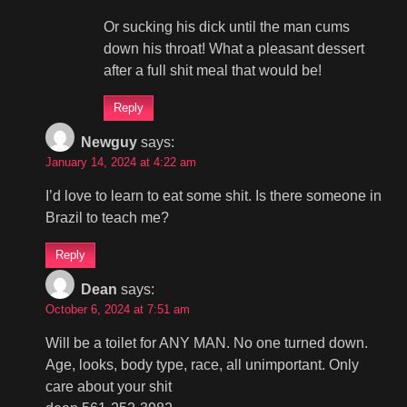
Or sucking his dick until the man cums
down his throat! What a pleasant dessert
after a full shit meal that would be!
Reply
Newguy
says:
January 14, 2024 at 4:22 am
I’d love to learn to eat some shit. Is there someone in
Brazil to teach me?
Reply
Dean
says:
October 6, 2024 at 7:51 am
Will be a toilet for ANY MAN. No one turned down.
Age, looks, body type, race, all unimportant. Only
care about your shit