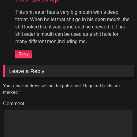
June 29, 2026 at 6:58 pm
This shit eater has a very big mouth with a deep
throat. When he let that shit go in his open mouth, the
shit looked like it was gone until he chewed it. This
shit eater’s mouth can be used as a shit hole for
many different men,including me.
Reply
Leave a Reply
Your email address will not be published.
Required fields are
marked
*
Comment