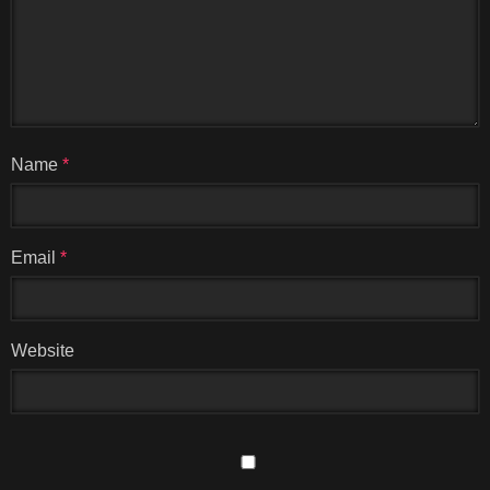
Name
*
Email
*
Website