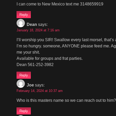
I can come to New Mexico text me 3148659919
Reply
Dean
says:
January 18, 2024 at 7:16 am
I’ll worship you SIR! Swallow every last morsel, that’s
I’m so hungry. someone, ANYONE please feed me. Age, l
me your shit.
Available for groups and frat parties.
Dean 561-252-3982
Reply
Joe
says:
February 14, 2024 at 10:37 am
Who is this masters name so we can reach out to him?
Reply