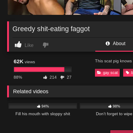
Greedy shit-eating faggot
About
Like
62K
This scat pig knows 
views
gay scat
88%
214
27
Related videos
54K
06:20
32K
94%
98%
Fill his mouth with sloppy shit
Don’t forget to wipe