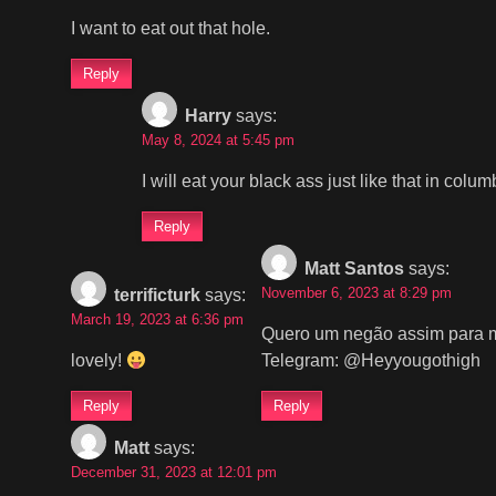
I want to eat out that hole.
Reply
Harry
says:
May 8, 2024 at 5:45 pm
I will eat your black ass just like that in col
Reply
Matt Santos
says:
November 6, 2023 at 8:29 pm
terrificturk
says:
March 19, 2023 at 6:36 pm
Quero um negão assim para m
lovely!
Telegram: @Heyyougothigh
Reply
Reply
Matt
says:
December 31, 2023 at 12:01 pm