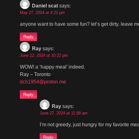
Daniel scat
says:
May 27, 2024 at 4:21 pm
anyone want to have some fun? let’s get dirty. leave me
Reply
Ray
says:
June 22, 2024 at 10:22 pm
WOW! a ‘happy meal’ indeed.
Ray – Toronto
dch1954@proton.me
Reply
Ray
says:
June 27, 2024 at 11:58 am
I’m not greedy, just hungry for my favorite mea
Reply