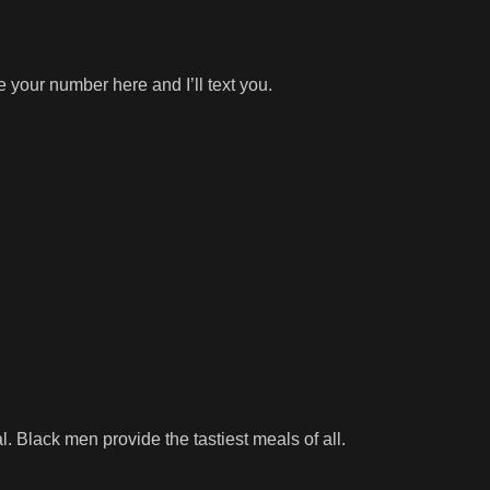
 your number here and I’ll text you.
l. Black men provide the tastiest meals of all.