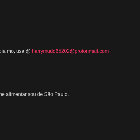
umbia mo, usa @
harrymudd65202@protonmail.com
e alimentar sou de São Paulo.