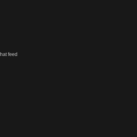
hat feed