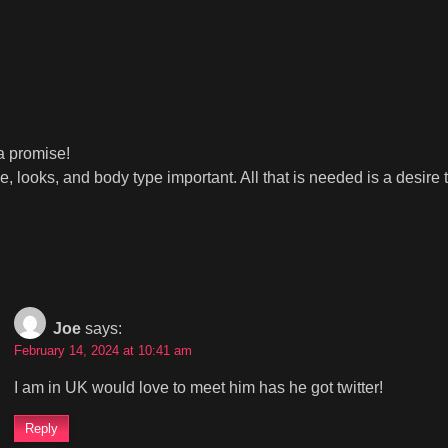
 a promise!
ooks, and body type important. All that is needed is a desire t
Joe
says:
February 14, 2024 at 10:41 am
I am in UK would love to meet him has he got twitter!
Reply