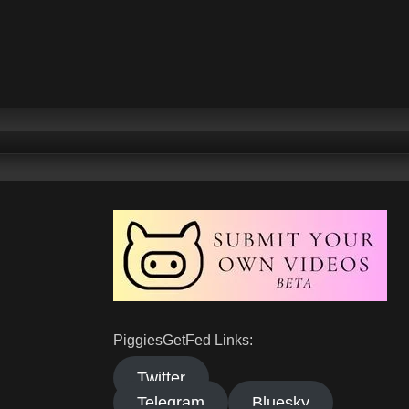
PiggiesGetFed Links:
Twitter
Telegram
Bluesky