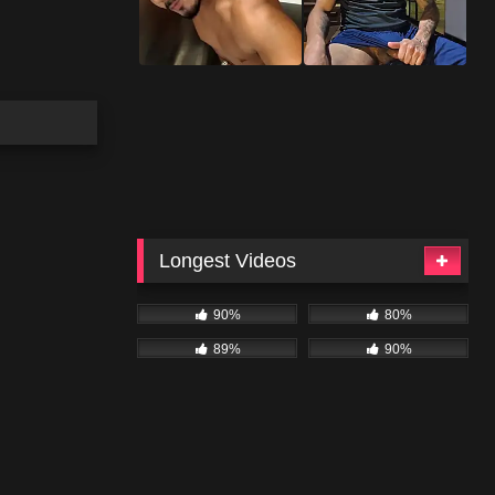
Longest Videos
90%
80%
89%
90%