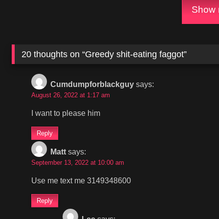
Show m
20 thoughts on “
Greedy shit-eating faggot
”
Cumdumpforblackguy
says:
August 26, 2022 at 1:17 am
I want to please him
Reply
Matt
says:
September 13, 2022 at 10:00 am
Use me text me 3149348600
Reply