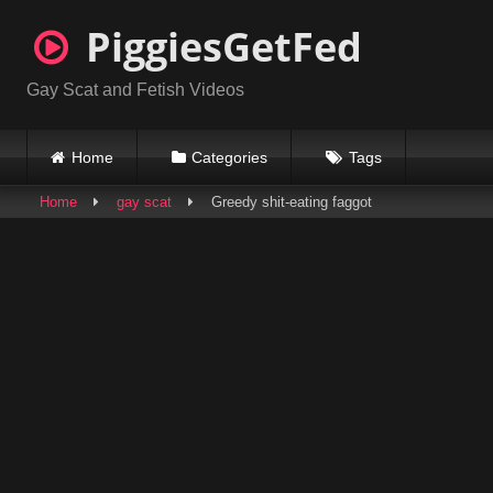
Skip
PiggiesGetFed
to
content
Gay Scat and Fetish Videos
Home
Categories
Tags
Home
gay scat
Greedy shit-eating faggot