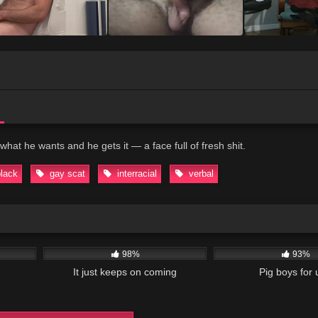
what he wants and he gets it — a face full of fresh shit.
black
gay scat
interracial
verbal
07:34
32K
07:30
38K
98%
93%
It just keeps on coming
Pig boys for 