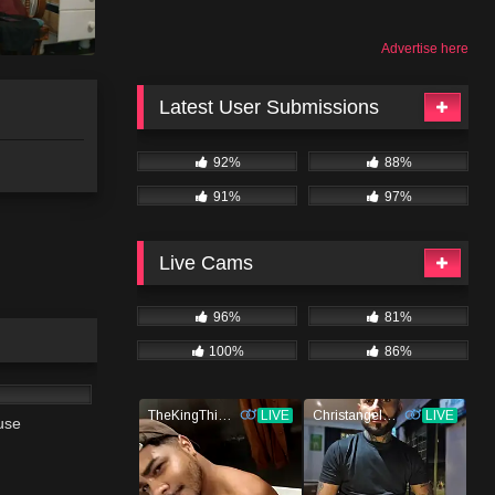
Advertise here
Latest User Submissions
92%
88%
91%
97%
Live Cams
96%
81%
100%
86%
02:13
use