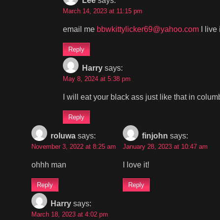
Lee
says:
March 14, 2023 at 11:15 pm
email me
bbwkittylicker69@yahoo.com
I live
Reply
Harry
says:
May 8, 2024 at 5:38 pm
I will eat your black ass just like that in col
Reply
roluwa
says:
finjohn
says:
November 3, 2022 at 8:25 am
January 28, 2023 at 10:47 am
ohhh man
I love it!
Reply
Reply
Harry
says:
March 18, 2023 at 4:02 pm