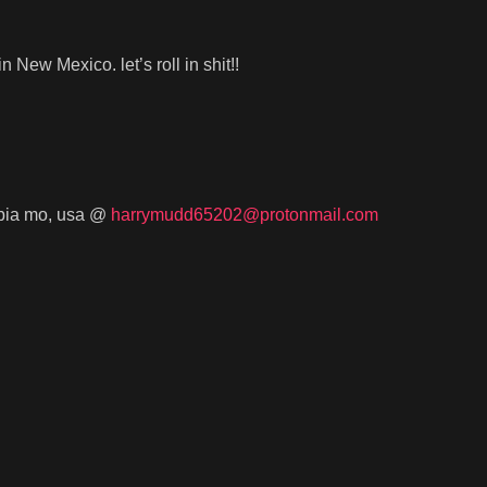
 in New Mexico. let’s roll in shit!!
umbia mo, usa @
harrymudd65202@protonmail.com